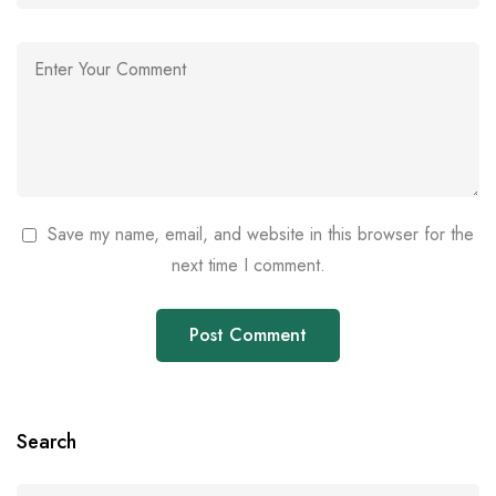
Save my name, email, and website in this browser for the
next time I comment.
Search