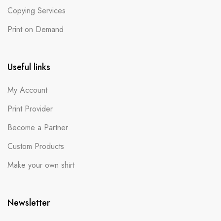
Copying Services
Print on Demand
Useful links
My Account
Print Provider
Become a Partner
Custom Products
Make your own shirt
Newsletter