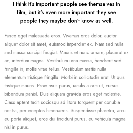
I think it’s important people see themselves in
film, but it’s even more important they see
people they maybe don’t know as well.
Fusce eget malesuada eros. Vivamus eros dolor, auctor
aliquet dolor sit amet, euismod imperdiet ex. Nam sed nulla
sed massa suscipit feugiat. Mauris et nunc ornare, placerat ex
ac, interdum magna. Vestibulum urna massa, hendrerit sed
fringilla in, mollis vitae tellus. Vestibulum mattis nulla
elementum tristique fringilla. Morbi in sollicitudin erat. Ut quis
tristique mauris. Proin risus purus, iaculis a orci ut, cursus
bibendum panisl. Duis aliquam gravida eros eget molestie.
Class aptent taciti sociosqu ad litora torquent per conubia
nostra, per inceptos himenaeos. Suspendisse pharetra, arcu
eu porta aliquet, eros dui tincidunt purus, eu vehicula magna
nisl in purus.