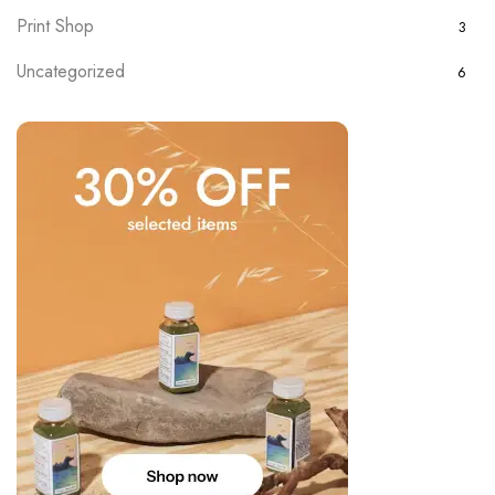
Print Shop
3
Uncategorized
6