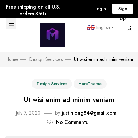
Free shipping on all U.S.
Login
Sign
orders $50+
Up
English
▼
Home
Design Services
Ut wisi enim ad minim veniam
Design Services
HaruTheme
Ut wisi enim ad minim veniam
July 7, 2023
by
justin.ong84@gmail.com
No Comments