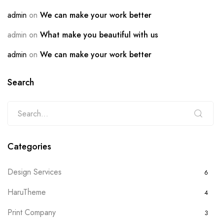
admin
on
We can make your work better
admin
on
What make you beautiful with us
admin
on
We can make your work better
Search
Categories
Design Services
6
HaruTheme
4
Print Company
3