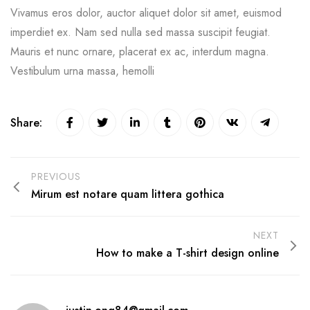
Vivamus eros dolor, auctor aliquet dolor sit amet, euismod
imperdiet ex. Nam sed nulla sed massa suscipit feugiat.
Mauris et nunc ornare, placerat ex ac, interdum magna.
Vestibulum urna massa, hemolli
Share:
PREVIOUS
Mirum est notare quam littera gothica
NEXT
How to make a T-shirt design online