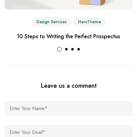
Design Services
HaruTheme
10 Steps to Writing the Perfect Prospectus
Leave us a comment