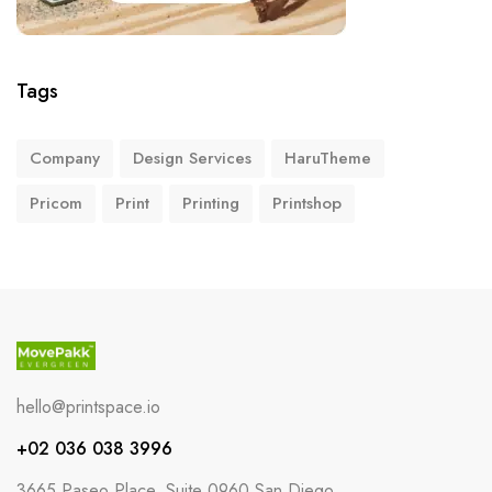
Tags
Company
Design Services
HaruTheme
Pricom
Print
Printing
Printshop
hello@printspace.io
+02 036 038 3996
3665 Paseo Place, Suite 0960 San Diego