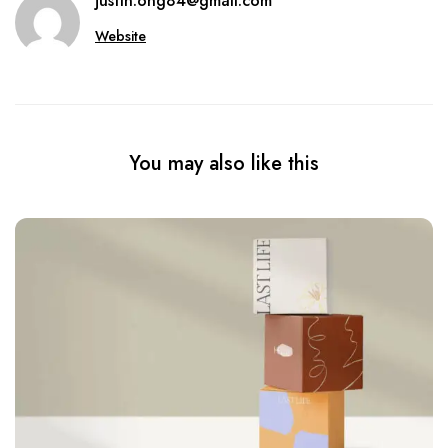
justin.ong84@gmail.com
Website
You may also like this