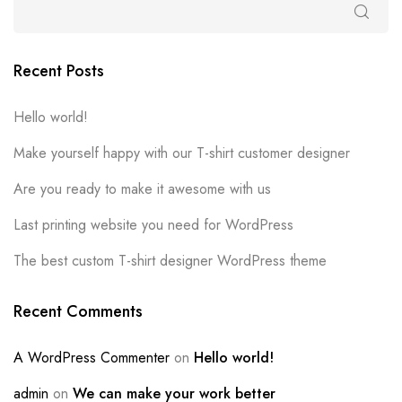
Recent Posts
Hello world!
Make yourself happy with our T-shirt customer designer
Are you ready to make it awesome with us
Last printing website you need for WordPress
The best custom T-shirt designer WordPress theme
Recent Comments
A WordPress Commenter
on
Hello world!
admin
on
We can make your work better