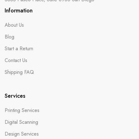
Information
About Us
Blog
Start a Return
Contact Us
Shipping FAQ
Services
Printing Services
Digital Scanning
Design Services