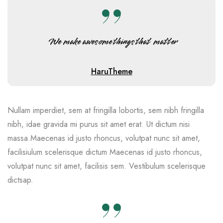
We make awesome things that matter
HaruTheme
Nullam imperdiet, sem at fringilla lobortis, sem nibh fringilla
nibh, idae gravida mi purus sit amet erat. Ut dictum nisi
massa.Maecenas id justo rhoncus, volutpat nunc sit amet,
facilisiulum scelerisque dictum Maecenas id justo rhoncus,
volutpat nunc sit amet, facilisis sem. Vestibulum scelerisque
dictsap.