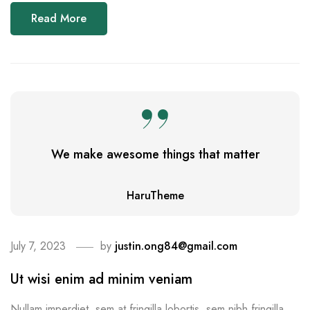
Read More
We make awesome things that matter
HaruTheme
July 7, 2023
by
justin.ong84@gmail.com
Ut wisi enim ad minim veniam
Nullam imperdiet, sem at fringilla lobortis, sem nibh fringilla