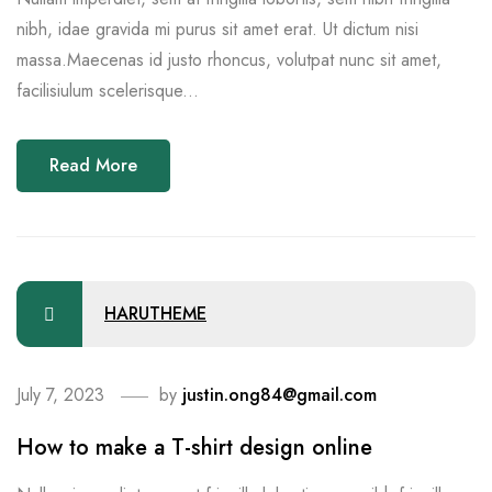
nibh, idae gravida mi purus sit amet erat. Ut dictum nisi
massa.Maecenas id justo rhoncus, volutpat nunc sit amet,
facilisiulum scelerisque...
Read More
HARUTHEME
July 7, 2023
by
justin.ong84@gmail.com
How to make a T-shirt design online