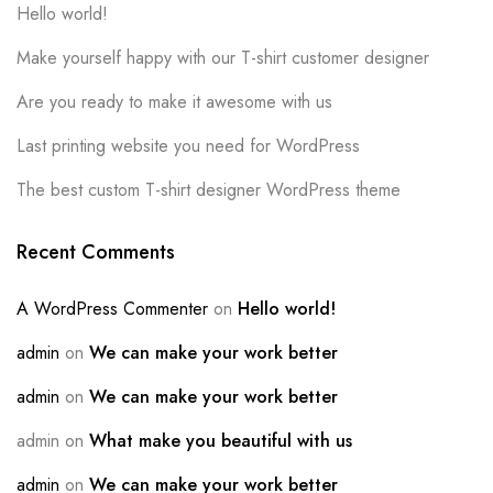
Hello world!
Make yourself happy with our T-shirt customer designer
Are you ready to make it awesome with us
Last printing website you need for WordPress
The best custom T-shirt designer WordPress theme
Recent Comments
A WordPress Commenter
on
Hello world!
admin
on
We can make your work better
admin
on
We can make your work better
admin
on
What make you beautiful with us
admin
on
We can make your work better