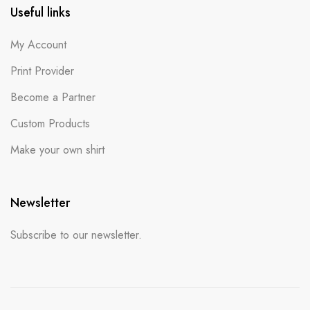
Useful links
My Account
Print Provider
Become a Partner
Custom Products
Make your own shirt
Newsletter
Subscribe to our newsletter.