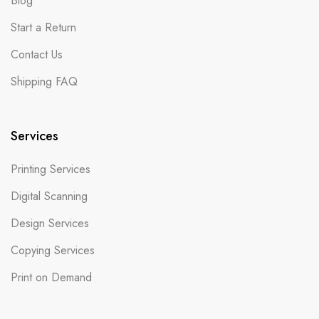
Blog
Start a Return
Contact Us
Shipping FAQ
Services
Printing Services
Digital Scanning
Design Services
Copying Services
Print on Demand