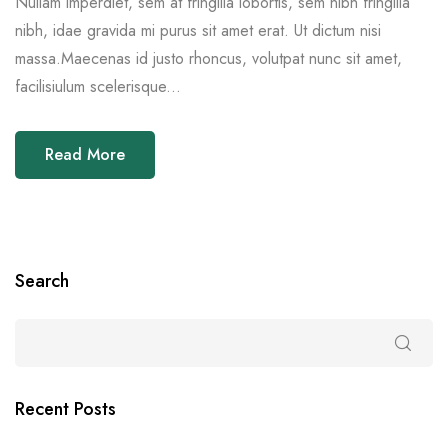
Nullam imperdiet, sem at fringilla lobortis, sem nibh fringilla
nibh, idae gravida mi purus sit amet erat. Ut dictum nisi
massa.Maecenas id justo rhoncus, volutpat nunc sit amet,
facilisiulum scelerisque...
Read More
Search
Recent Posts