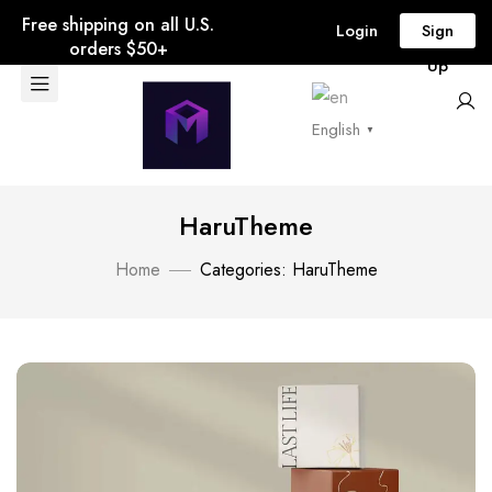
Free shipping on all U.S.
Login
Sign
orders $50+
Up
English
▼
HaruTheme
Home
Categories: HaruTheme