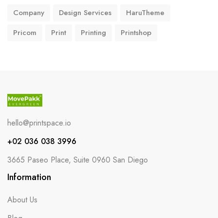
Company
Design Services
HaruTheme
Pricom
Print
Printing
Printshop
hello@printspace.io
+02 036 038 3996
3665 Paseo Place, Suite 0960 San Diego
Information
About Us