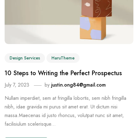
Design Services
HaruTheme
10 Steps to Writing the Perfect Prospectus
July 7, 2023
by
justin.ong84@gmail.com
Nullam imperdiet, sem at fringilla lobortis, sem nibh fringilla
nibh, idae gravida mi purus sit amet erat. Ut dictum nisi
massa.Maecenas id justo rhoncus, volutpat nunc sit amet,
facilisiulum scelerisque...