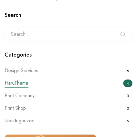
Search
Categories
Design Services
6
HaruTheme
4
Print Company
3
Print Shop
3
Uncategorized
6