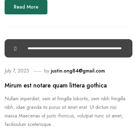
Read More
July 7, 2023
by
justin.ong84@gmail.com
Mirum est notare quam littera gothica
Nullam imperdiet, sem at fringilla lobortis, sem nibh fringilla
nibh, idae gravida mi purus sit amet erat. Ut dictum nisi
massa.Maecenas id justo rhoncus, volutpat nunc sit amet,
facilisiulum scelerisque...