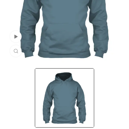
Watch Video
Click to enlarge