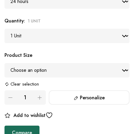
Quantity
1 UNIT
Product Size
Clear selection
Personalize
Add to wishlist
Compare