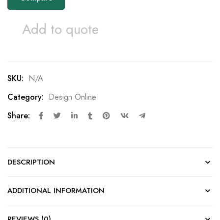
Add to quote
SKU:
N/A
Category:
Design Online
Share:
DESCRIPTION
ADDITIONAL INFORMATION
REVIEWS (0)