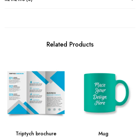
Related Products
Triptych brochure
Mug