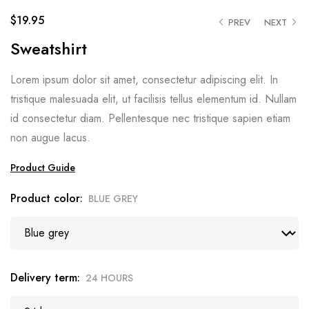
$
19.95
PREV
NEXT
Sweatshirt
Lorem ipsum dolor sit amet, consectetur adipiscing elit. In
tristique malesuada elit, ut facilisis tellus elementum id. Nullam
id consectetur diam. Pellentesque nec tristique sapien etiam
non augue lacus.
Product Guide
Product color
BLUE GREY
Delivery term
24 HOURS