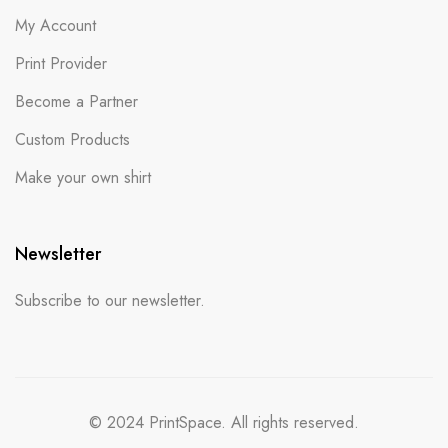
My Account
Print Provider
Become a Partner
Custom Products
Make your own shirt
Newsletter
Subscribe to our newsletter.
© 2024 PrintSpace. All rights reserved.