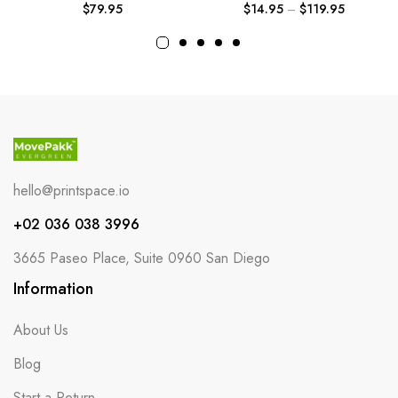
$
79.95
$
14.95
–
$
119.95
hello@printspace.io
+02 036 038 3996
3665 Paseo Place, Suite 0960 San Diego
Information
About Us
Blog
Start a Return