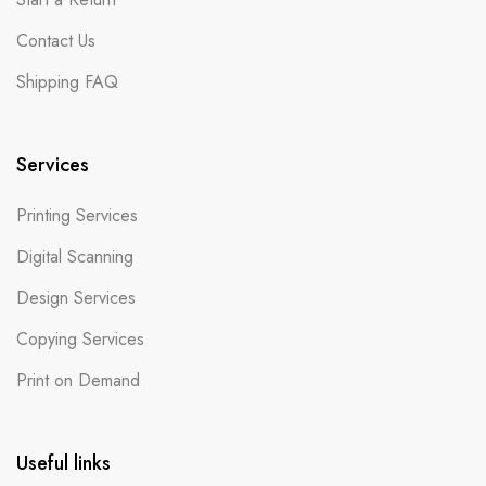
Contact Us
Shipping FAQ
Services
Printing Services
Digital Scanning
Design Services
Copying Services
Print on Demand
Useful links