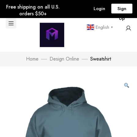
Free shipping on all U.S.
Login
Sign
orders $50+
Up
English
▼
Home
Design Online
Sweatshirt