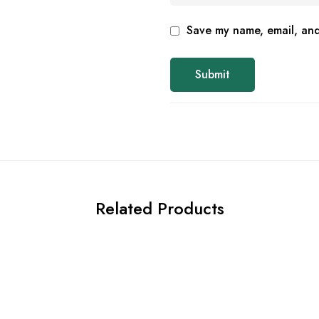
Save my name, email, and 
Related Products