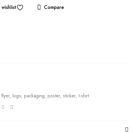
wishlist
Compare
,
flyer
,
logo
,
packaging
,
poster
,
sticker
,
t-shirt