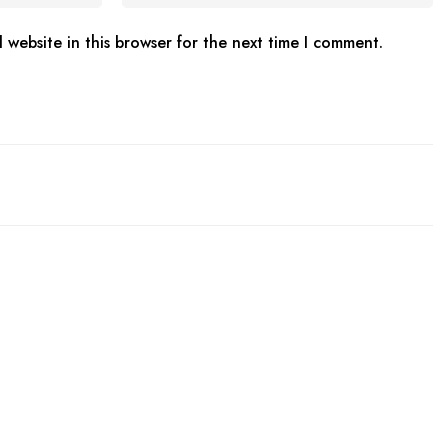
website in this browser for the next time I comment.