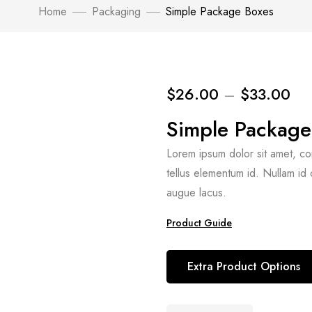
Home
Packaging
Simple Package Boxes
$
26.00
–
$
33.00
Simple Package
Lorem ipsum dolor sit amet, conse
tellus elementum id. Nullam id
augue lacus.
Product Guide
Extra Product Options