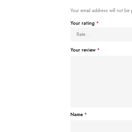
Your email address will not be 
Your rating
*
Your review
*
Name
*