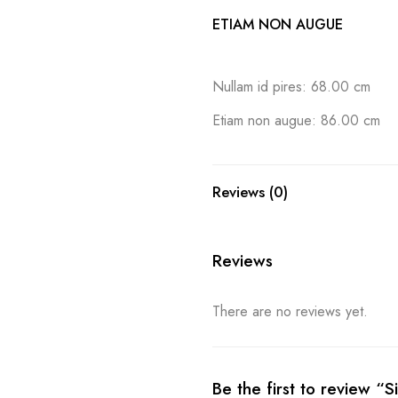
ETIAM NON AUGUE
Nullam id pires: 68.00 cm
Etiam non augue: 86.00 cm
Reviews (0)
Reviews
There are no reviews yet.
Be the first to review “