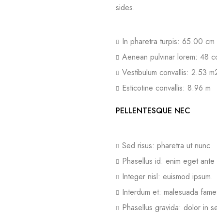
sides.
In pharetra turpis: 65.00 cm
Aenean pulvinar lorem: 48 c
Vestibulum convallis: 2.53 m
Esticotine convallis: 8.96 m
PELLENTESQUE NEC
Sed risus: pharetra ut nunc
Phasellus id: enim eget ante
Integer nisl: euismod ipsum.
Interdum et: malesuada fame
Phasellus gravida: dolor in 