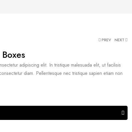
PREV
NEXT
 Boxes
ctetur adipiscing elit. In tristique malesuada elit, ut facilisis
 consectetur diam. Pellentesque nec tristique sapien etiam non