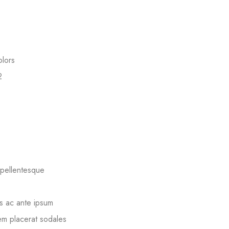
olors
2
 pellentesque
s ac ante ipsum
sem placerat sodales