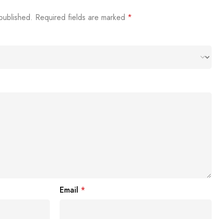
published.
Required fields are marked
*
Email
*