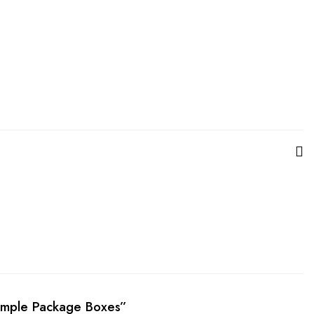
Simple Package Boxes”