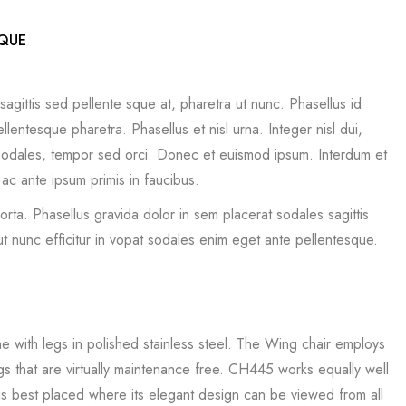
SQUE
sagittis sed pellente sque at, pharetra ut nunc. Phasellus id
lentesque pharetra. Phasellus et nisl urna. Integer nisl dui,
t sodales, tempor sed orci. Donec et euismod ipsum. Interdum et
c ante ipsum primis in faucibus.
porta. Phasellus gravida dolor in sem placerat sodales sagittis
t nunc efficitur in vopat sodales enim eget ante pellentesque.
me with legs in polished stainless steel. The Wing chair employs
egs that are virtually maintenance free. CH445 works equally well
is best placed where its elegant design can be viewed from all