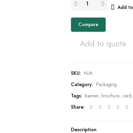
Add to 
Compare
Add to quote
SKU:
N/A
Category:
Packaging
Tags:
banner
,
brochure
,
card
Share:
Description