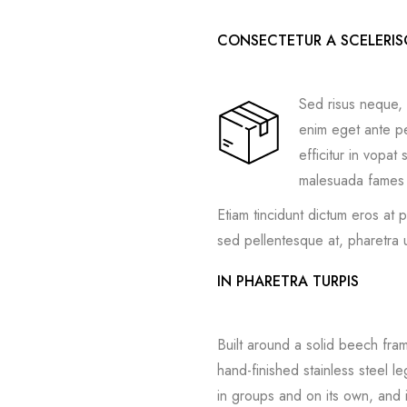
CONSECTETUR A SCELERI
Sed risus neque, 
enim eget ante pel
efficitur in vopa
malesuada fames a
Etiam tincidunt dictum eros at 
sed pellentesque at, pharetra u
IN PHARETRA TURPIS
Built around a solid beech fra
hand-finished stainless steel l
in groups and on its own, and 