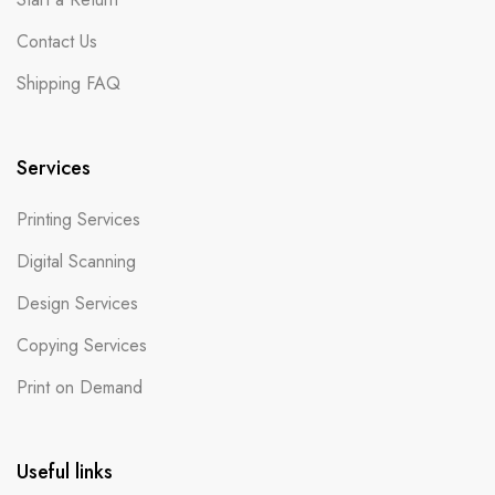
Contact Us
Shipping FAQ
Services
Printing Services
Digital Scanning
Design Services
Copying Services
Print on Demand
Useful links