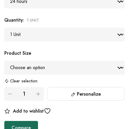
Quantity
1 UNIT
Product Size
Clear selection
Personalize
Add to wishlist
Compare