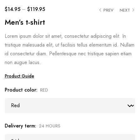
$
14.95
–
$
119.95
PREV
NEXT
Men’s t-shirt
Lorem ipsum dolor sit amet, consectetur adipiscing elit. In
tristique malesuada elit, ut facilisis tellus elementum id. Nullam
id consectetur diam. Pellentesque nec tristique sapien etiam
non augue lacus.
Product Guide
Product color
RED
Delivery term
24 HOURS