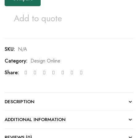
Add to quote
SKU:
N/A
Category:
Design Online
Share:
DESCRIPTION
ADDITIONAL INFORMATION
REVIEWS (0)