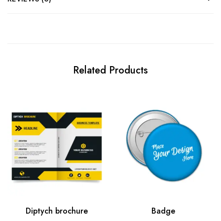
Related Products
Diptych brochure
Badge