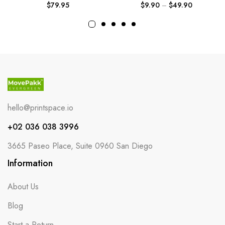
$
79.95
$
9.90
–
$
49.90
hello@printspace.io
+02 036 038 3996
3665 Paseo Place, Suite 0960 San Diego
Information
About Us
Blog
Start a Return