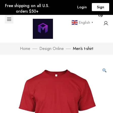
Free shipping on all U.S.
Login
Sign
orders $50+
Up
English
▼
Home
Design Online
Men’s t-shirt