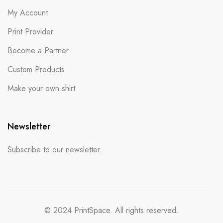
My Account
Print Provider
Become a Partner
Custom Products
Make your own shirt
Newsletter
Subscribe to our newsletter.
© 2024 PrintSpace. All rights reserved.