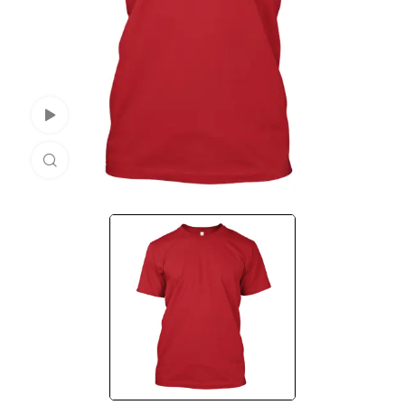
Watch Video
Click to enlarge