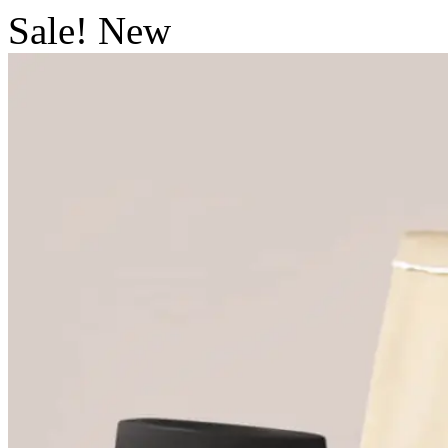
Sale!
New