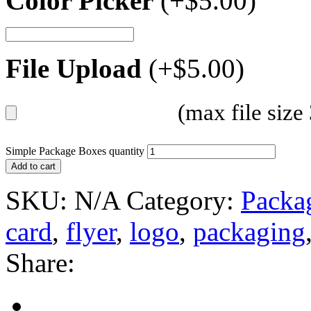
Color Picker
(+
$
5.00
)
File Upload
(+
$
5.00
)
(max file siz
Simple Package Boxes quantity
Add to cart
SKU:
N/A
Category:
Packa
card
,
flyer
,
logo
,
packaging
Share: