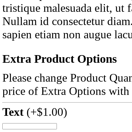
tristique malesuada elit, ut 
Nullam id consectetur diam.
sapien etiam non augue lacu
Extra Product Options
Please change Product Quant
price of Extra Options with
Text
(+
$
1.00
)