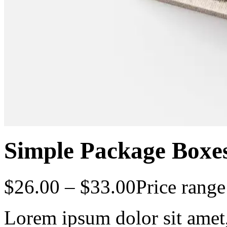
Simple Package Boxe
$
26.00
–
$
33.00
Price rang
Lorem ipsum dolor sit amet, 