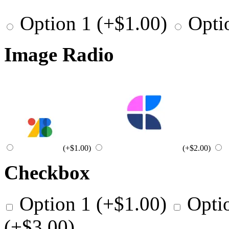
Option 1
(+
$
1.00
)
Opti
Image Radio
(+
$
1.00
)
(+
$
2.00
)
Checkbox
Option 1
(+
$
1.00
)
Opti
(+
$
3.00
)