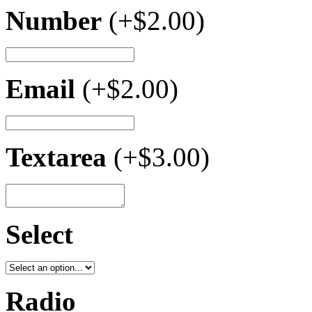
Number
(+
$
2.00
)
Email
(+
$
2.00
)
Textarea
(+
$
3.00
)
Select
Radio