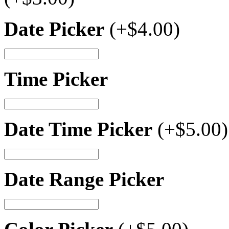
Date Picker
(+
$
4.00
)
Time Picker
Date Time Picker
(+
$
5.00
)
Date Range Picker