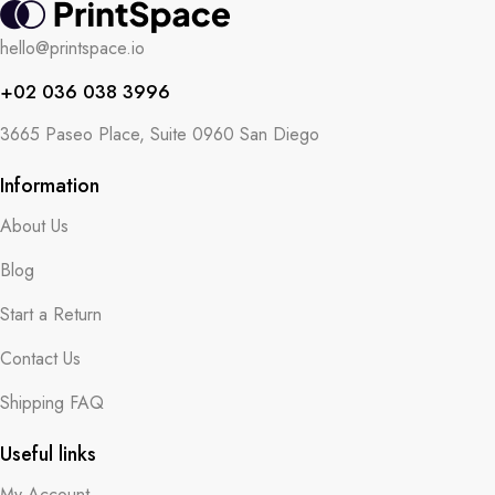
hello@printspace.io
+02 036 038 3996
3665 Paseo Place, Suite 0960 San Diego
Information
About Us
Blog
Start a Return
Contact Us
Shipping FAQ
Useful links
My Account