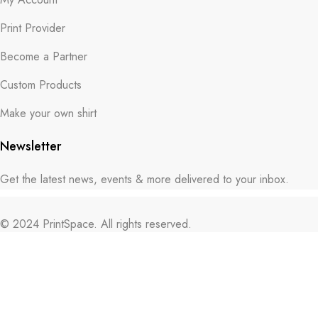
Print Provider
Become a Partner
Custom Products
Make your own shirt
Newsletter
Get the latest news, events & more delivered to your inbox.
© 2024 PrintSpace. All rights reserved.