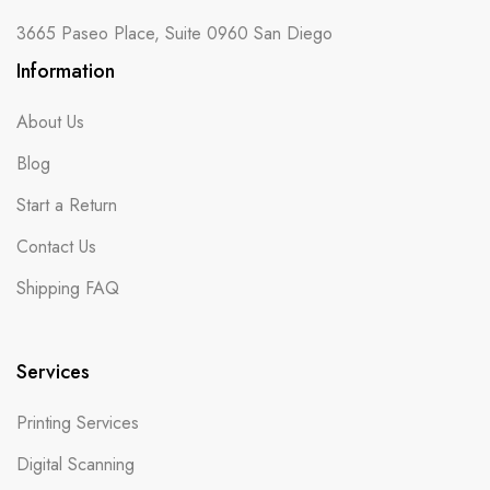
3665 Paseo Place, Suite 0960 San Diego
Information
About Us
Blog
Start a Return
Contact Us
Shipping FAQ
Services
Printing Services
Digital Scanning