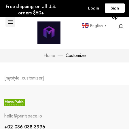
Free shipping on all U.S.
Login
Sign
orders $50+
Up
English
▼
Home
Customize
[mystyle_customizer]
hello@printspace.io
+02 036 038 3996