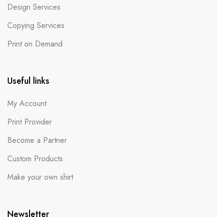
Design Services
Copying Services
Print on Demand
Useful links
My Account
Print Provider
Become a Partner
Custom Products
Make your own shirt
Newsletter